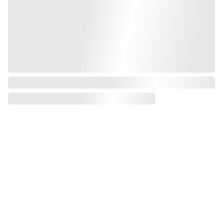
Shop
Resou