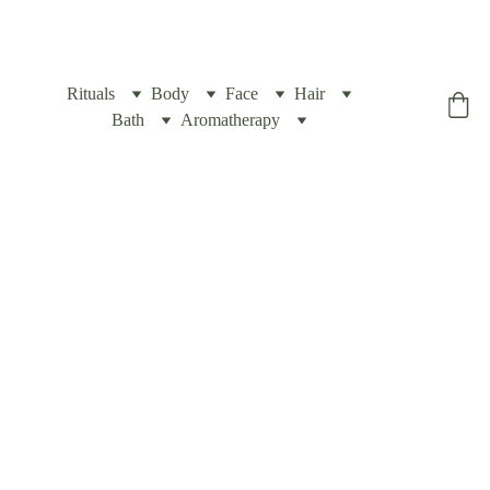
Rituals
Body
Face
Hair
Yogic Box
Bath
Aromatherapy
Exfoliating 
Body 