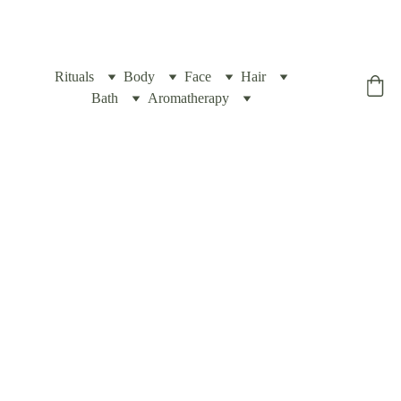
Rituals
Body
Face
Hair
Yogic Box
Bath
Aromatherapy
Travel 