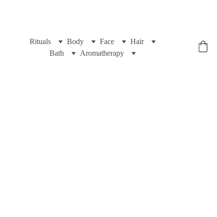
Rituals
Body
Face
Hair
Yogic Box
Bath
Aromatherapy