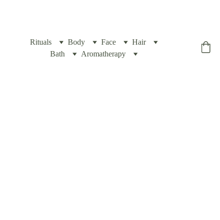
Rituals
Body
Face
Hair
Yogic Box
Bath
Aromatherapy