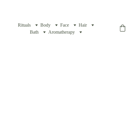
Rituals
Body
Face
Hair
Yogic Box
Bath
Aromatherapy