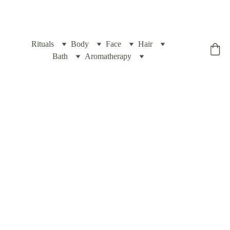
Rituals
Body
Face
Hair
Yogic Box
Bath
Aromatherapy
Natural 
Facial 