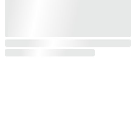
Shop
Resou
Join 
rces