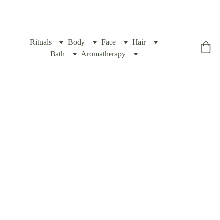
Rituals
Body
Face
Hair
Yogic Box
Bath
Aromatherapy