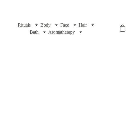
Rituals
Body
Face
Hair
Yogic Box
Bath
Aromatherapy