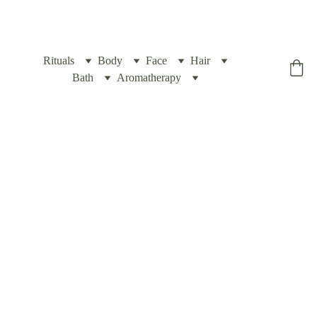
Rituals
Body
Face
Hair
Yogic Box
Bath
Aromatherapy