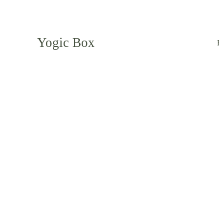
Yogic Box