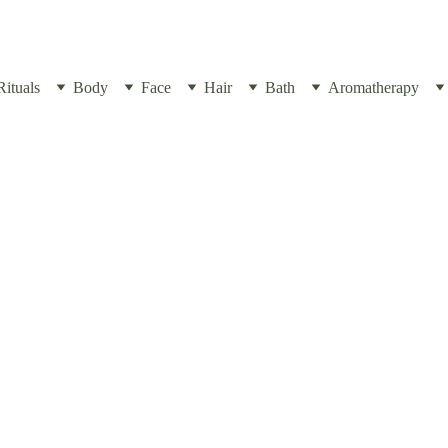
Rituals
Body
Face
Hair
Bath
Aromatherapy